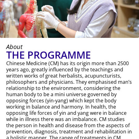
About
THE PROGRAMME
Chinese Medicine (CM) has its origin more than 2500
years ago, greatly influenced by the teachings and
written works of great herbalists, acupuncturists,
philosophers and physicians. They emphasised man’s
relationship to the environment, considering the
human body to be a mini universe governed by
opposing forces (yin-yang) which kept the body
working in balance and harmony. In health, the
opposing life forces of yin and yang were in balance
while in illness there was an imbalance. CM studies
the person in health and disease from the aspects of
prevention, diagnosis, treatment and rehabilitation in
a holistic manner. The range of treatments in CM