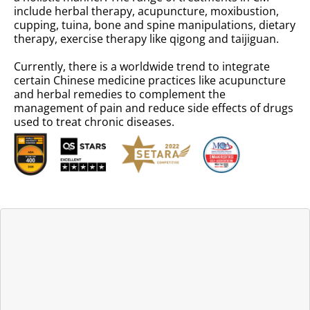
include herbal therapy, acupuncture, moxibustion,
cupping, tuina, bone and spine manipulations, dietary
therapy, exercise therapy like qigong and taijiguan.
Currently, there is a worldwide trend to integrate
certain Chinese medicine practices like acupuncture
and herbal remedies to complement the
management of pain and reduce side effects of drugs
used to treat chronic diseases.