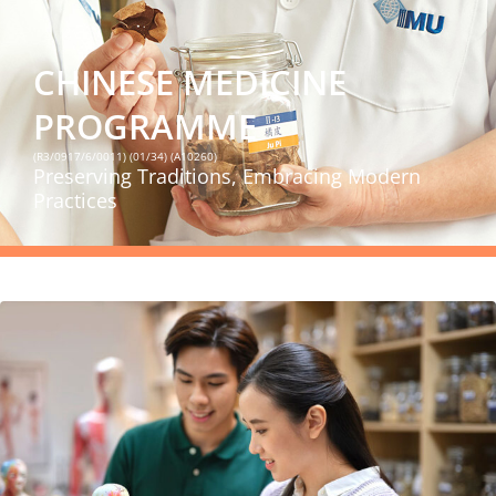
CHINESE MEDICINE
PROGRAMME
(R3/0917/6/0011) (01/34) (A10260)
Preserving Traditions, Embracing Modern
Practices