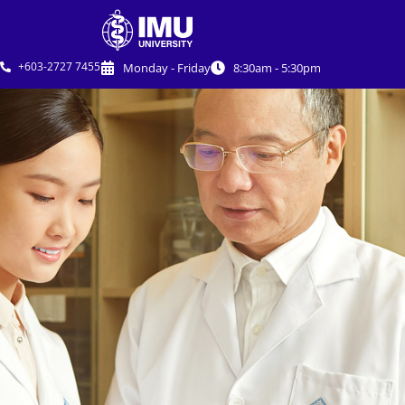
+603-2727 7455
Monday - Friday
8:30am - 5:30pm