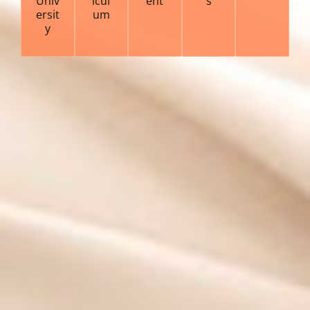
Univ
icul
ent
s
ersit
um
y